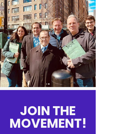
JOIN THE
MOVEMENT!