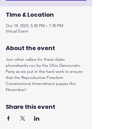
Time & Location
Oct 19, 2023, 5:30 PM – 7:30 PM
Virtual Event
About the event
Join other callers for these dialer 
phonebanks run by the Ohio Democratic 
Party as we put in the hard work to ensure 
that the Reproductive Freedom 
Constitutional Amendment passes this 
November!
Share this event