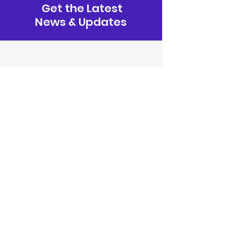
Get the Latest
News & Updates