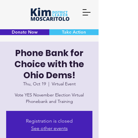
Donate Now
Take Action
Phone Bank for
Choice with the
Ohio Dems!
Thu, Oct 19
  |  
Virtual Event
Vote YES November Election Virtual
Phonebank and Training
Registration is closed
See other events